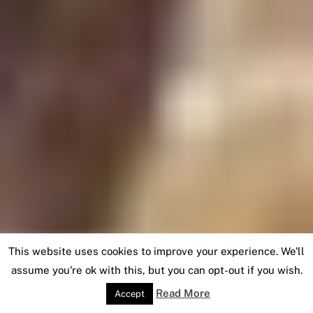
This website uses cookies to improve your experience. We'll
assume you're ok with this, but you can opt-out if you wish.
Read More
Accept