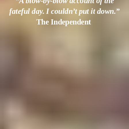
“A blow-by-blow account of the
fateful day. I couldn’t put it down.”
The Independent