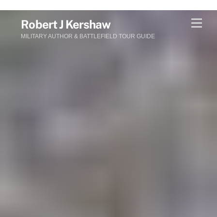
Skip
Men
Robert J Kershaw
to
MILITARY AUTHOR & BATTLEFIELD TOUR GUIDE
content